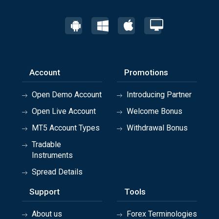
Account
Promotions
Open Demo Account
Introducing Partner
Open Live Account
Welcome Bonus
MT5 Account Types
Withdrawal Bonus
Tradable
Instruments
Spread Details
Support
Tools
About us
Forex Terminologies