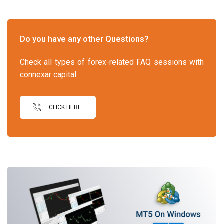
Do you have any other Questions?
Check all types of forex-related FAQ sessions with
connexar capital.
CLICK HERE.