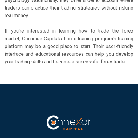
psychology. Additionally, they offer a demo account where
traders can practice their trading strategies without risking
real money.
If you're interested in learning how to trade the forex
market, Connexar Capital's Forex training program's training
platform may be a good place to start. Their user-friendly
interface and educational resources can help you develop
your trading skills and become a successful forex trader.