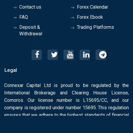
Contact us
Forex Calendar
FAQ
Forex Ebook
Deposit &
Trading Platforms
Withdrawal
Legal
Connexar Capital Ltd is proud to be regulated by the
International Brokerage and Clearing House License,
Comoros. Our license number is L15695/CC, and our
company is registered under number 15695. This regulation
ensures that we adhere to the highest standards of financial
conduct and License Number: L15695/CC.