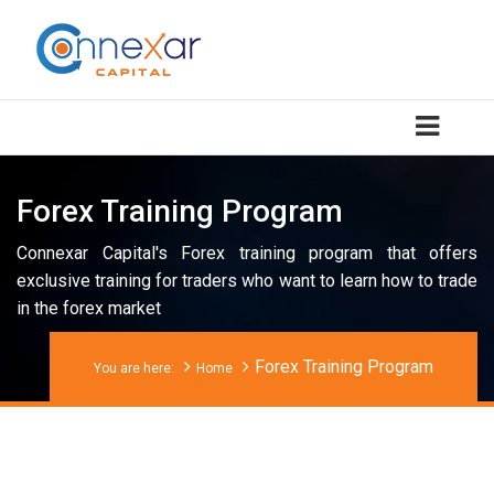
Forex Training Program
Connexar Capital's Forex training program that offers
exclusive training for traders who want to learn how to trade
in the forex market
Forex Training Program
You are here:
Home