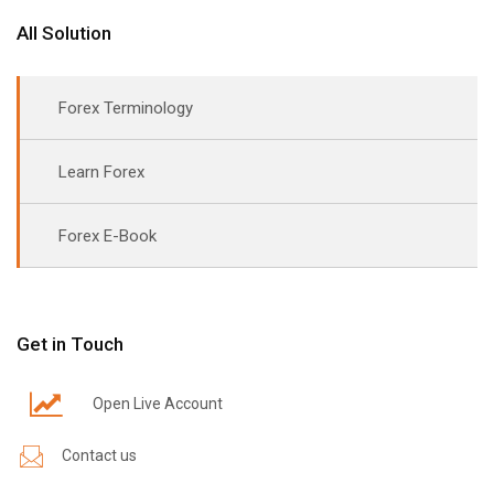
All Solution
Forex Terminology
Learn Forex
Forex E-Book
Get in Touch
Open Live Account
Contact us