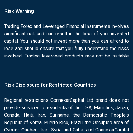
Risk Warning
Trading Forex and Leveraged Financial Instruments involves
significant risk and can result in the loss of your invested
capital. You should not invest more than you can afford to
lose and should ensure that you fully understand the risks
involved. Trading leveraged products may not be suitable
for all investors. Past performance is no guarantee of future
results.is he/she or he/she responsibility of the Client to
ascertain whether he/she is permitted to use the services
Risk Disclosure for Restricted Countries
of the Connexar Capital based on the legal requirements in
his/her country of residence. Please read Connexar Capital
Regional restrictions ConnexarCapital Ltd brand does not
full Risk Disclosure and Legal Documents.
provide services to residents of the USA, Mauritius, Japan,
Canada, Haiti, Iran, Suriname, the Democratic People's
Republic of Korea, Puerto Rico, Brazil, the Occupied Area of
Cyprus, Quebec, Iraq, Syria and Cuba, and ConnexarCapital