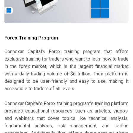
Forex Training Program
Connexar Capital's Forex training program that offers
exclusive training for traders who want to learn how to trade
in the forex market, which is the largest financial market
with a daily trading volume of $6 trillion. Their platform is
designed to be user-friendly and easy to use, making it
accessible to traders of all levels.
Connexar Capital's Forex training program's training platform
provides educational resources such as articles, videos,
and webinars that cover topics like technical analysis,
fundamental analysis, risk management, and trading